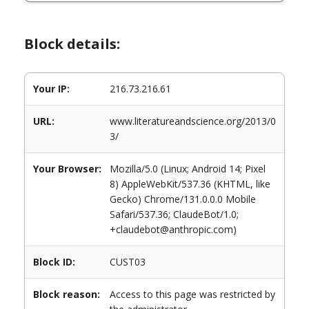
Block details:
Your IP:
216.73.216.61
URL:
www.literatureandscience.org/2013/0
3/
Your Browser:
Mozilla/5.0 (Linux; Android 14; Pixel
8) AppleWebKit/537.36 (KHTML, like
Gecko) Chrome/131.0.0.0 Mobile
Safari/537.36; ClaudeBot/1.0;
+claudebot@anthropic.com)
Block ID:
CUST03
Block reason:
Access to this page was restricted by