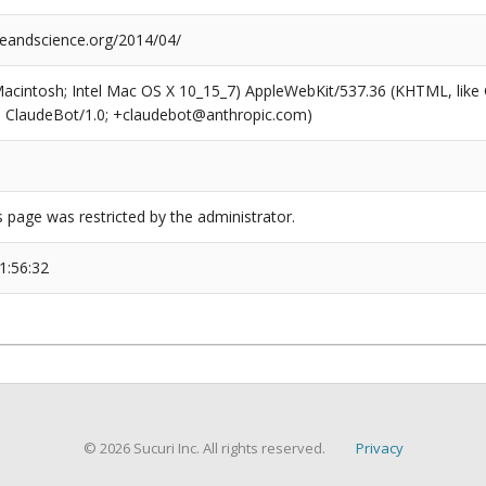
reandscience.org/2014/04/
(Macintosh; Intel Mac OS X 10_15_7) AppleWebKit/537.36 (KHTML, like
6; ClaudeBot/1.0; +claudebot@anthropic.com)
s page was restricted by the administrator.
1:56:32
© 2026 Sucuri Inc. All rights reserved.
Privacy