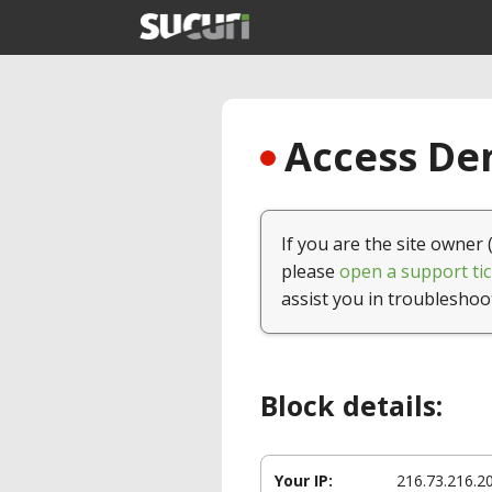
Access Den
If you are the site owner 
please
open a support tic
assist you in troubleshoo
Block details:
Your IP:
216.73.216.2