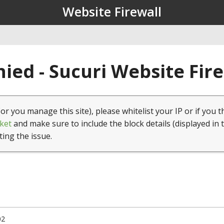
Website Firewall
ied - Sucuri Website Fir
(or you manage this site), please whitelist your IP or if you t
ket
and make sure to include the block details (displayed in 
ting the issue.
02