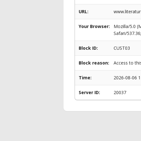
URL:
www.literatu
Your Browser:
Mozilla/5.0 
Safari/537.3
Block ID:
CUST03
Block reason:
Access to thi
Time:
2026-08-06 1
Server ID:
20037