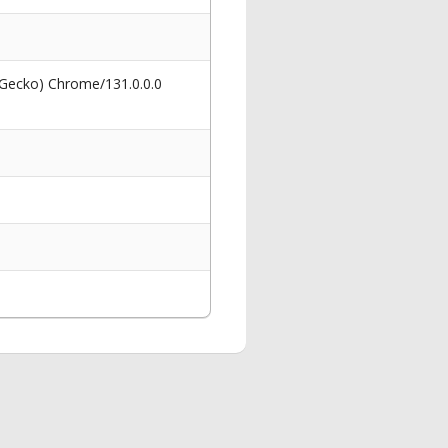
 Gecko) Chrome/131.0.0.0