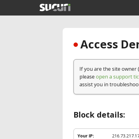
Access Den
If you are the site owner 
please
open a support tic
assist you in troubleshoo
Block details:
Your IP:
216.73.217.1