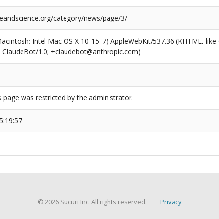
reandscience.org/category/news/page/3/
(Macintosh; Intel Mac OS X 10_15_7) AppleWebKit/537.36 (KHTML, like
6; ClaudeBot/1.0; +claudebot@anthropic.com)
s page was restricted by the administrator.
5:19:57
© 2026 Sucuri Inc. All rights reserved.
Privacy