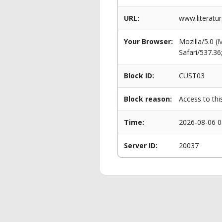
URL:
www.literatu
Your Browser:
Mozilla/5.0 
Safari/537.3
Block ID:
CUST03
Block reason:
Access to thi
Time:
2026-08-06 0
Server ID:
20037