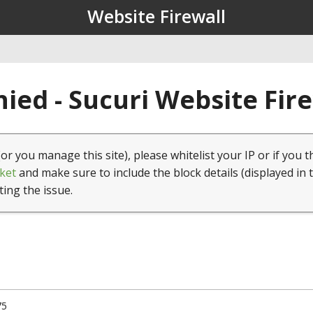
Website Firewall
ied - Sucuri Website Fir
(or you manage this site), please whitelist your IP or if you t
ket
and make sure to include the block details (displayed in 
ting the issue.
75