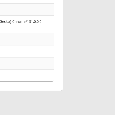
 Gecko) Chrome/131.0.0.0